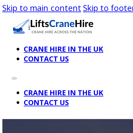
Skip to main content
Skip to foote
CRANE HIRE IN THE UK
CONTACT US
CRANE HIRE IN THE UK
CONTACT US