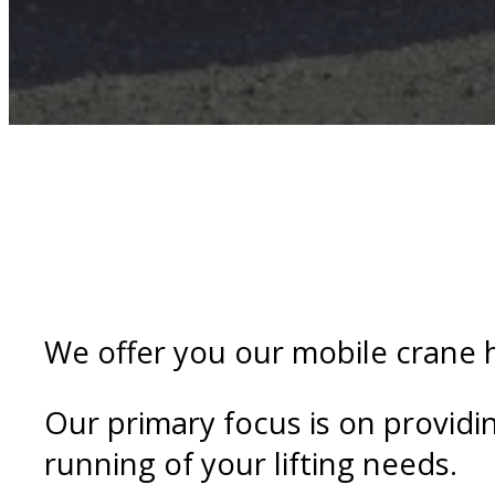
We offer you our mobile crane h
Our primary focus is on providi
running of your lifting needs.