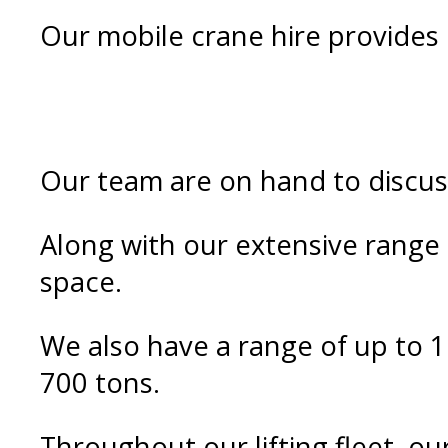
Our mobile crane hire provides e
Our team are on hand to discuss
Along with our extensive range o
space.
We also have a range of up to 1
700 tons.
Throughout our lifting fleet, ou