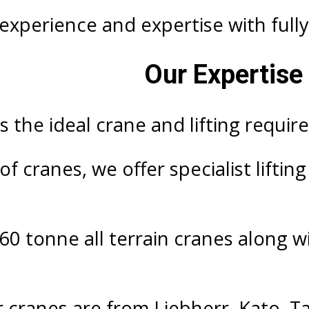
xperience and expertise with fully 
Our Expertise 
 the ideal crane and lifting requir
f cranes, we offer specialist liftin
60 tonne all terrain cranes along w
r cranes are from Liebherr, Kato, T