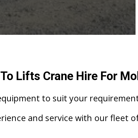
o Lifts Crane Hire For Mob
 equipment to suit your requirement
ience and service with our fleet of