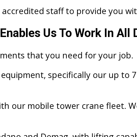
accredited staff to provide you with
Enables Us To Work In All 
ements that you need for your job.
g equipment, specifically our up to 
ith our mobile tower crane fleet. W
adano and Demag, with lifting capab