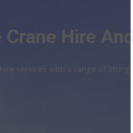
 Crane Hire And
ire services with a range of liftin