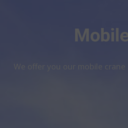
Mobile
We offer you our mobile crane h