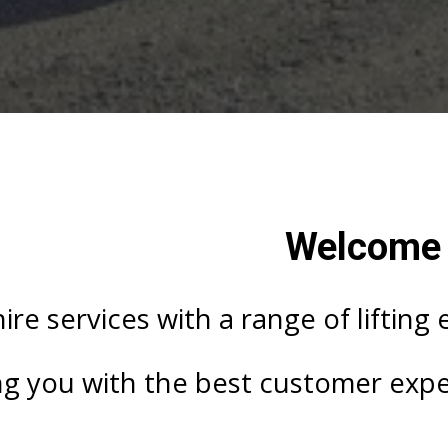
Welcome T
ire services with a range of lifting
ng you with the best customer exper