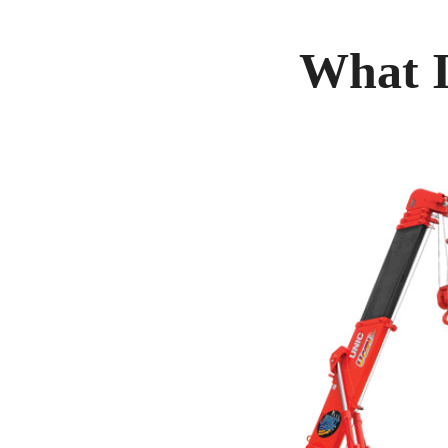
What I