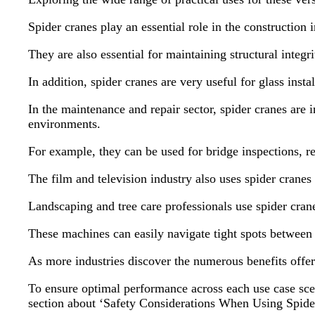
Spider cranes play an essential role in the construction 
They are also essential for maintaining structural inte
In addition, spider cranes are very useful for glass inst
In the maintenance and repair sector, spider cranes are 
environments.
For example, they can be used for bridge inspections, r
The film and television industry also uses spider crane
Landscaping and tree care professionals use spider cran
These machines can easily navigate tight spots between s
As more industries discover the numerous benefits offere
To ensure optimal performance across each use case scen
section about ‘Safety Considerations When Using Spide