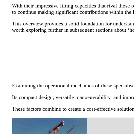
With their impressive lifting capacities that rival thos
to continue making significant contributions within the
This overview provides a solid foundation for understa
worth exploring further in subsequent sections about ‘
Examining the operational mechanics of these specialised
Its compact design, versatile manoeuvrability, and impres
These factors combine to create a cost-effective solutio