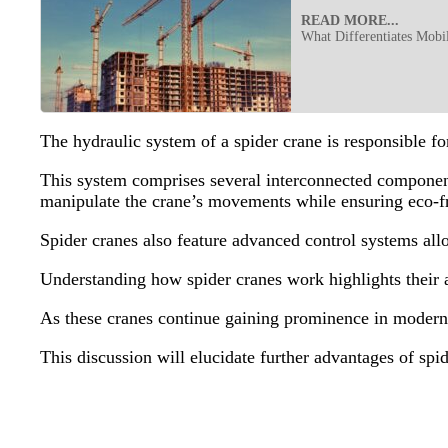
READ MORE...
What Differentiates Mobi
The hydraulic system of a spider crane is responsible fo
This system comprises several interconnected components
manipulate the crane’s movements while ensuring eco-fr
Spider cranes also feature advanced control systems a
Understanding how spider cranes work highlights their ab
As these cranes continue gaining prominence in modern c
This discussion will elucidate further advantages of spi