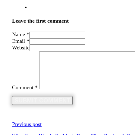
Leave the first comment
Name *
Email *
Website
Comment
*
Previous post