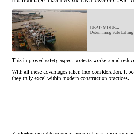
lifts from larger machinery such as a tower or crawler 
READ MORE...
Determining Safe Lifting
This improved safety aspect protects workers and reduce
With all these advantages taken into consideration, it 
they truly excel within modern construction practices.
Exploring the wide range of practical uses for these ver