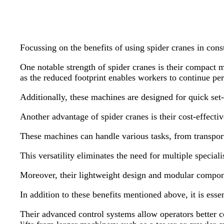
Focussing on the benefits of using spider cranes in const
One notable strength of spider cranes is their compact m
as the reduced footprint enables workers to continue p
Additionally, these machines are designed for quick set-
Another advantage of spider cranes is their cost-effective
These machines can handle various tasks, from transporti
This versatility eliminates the need for multiple specia
Moreover, their lightweight design and modular componen
In addition to these benefits mentioned above, it is esse
Their advanced control systems allow operators better c