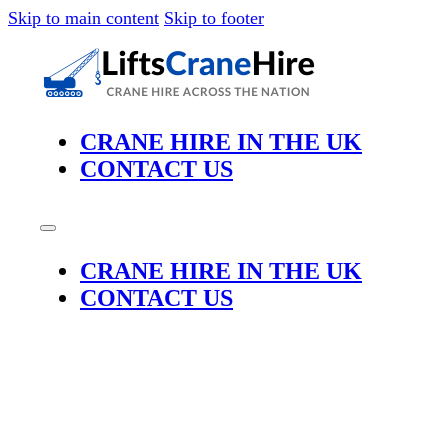
Skip to main content
Skip to footer
CRANE HIRE IN THE UK
CONTACT US
CRANE HIRE IN THE UK
CONTACT US