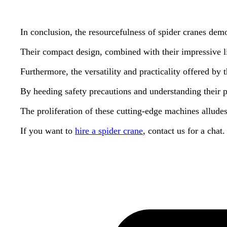
In conclusion, the resourcefulness of spider cranes de
Their compact design, combined with their impressive lif
Furthermore, the versatility and practicality offered by
By heeding safety precautions and understanding their pot
The proliferation of these cutting-edge machines alludes
If you want to
hire a spider crane
, contact us for a chat.