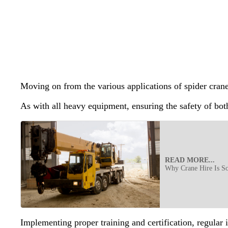
Moving on from the various applications of spider cranes
As with all heavy equipment, ensuring the safety of bot
READ MORE...
Why Crane Hire Is S
Implementing proper training and certification, regular