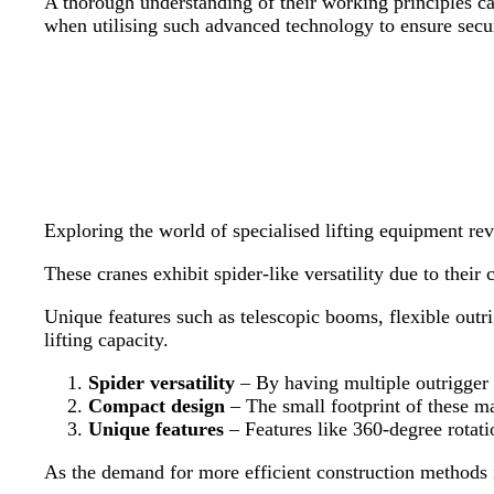
A thorough understanding of their working principles can 
when utilising such advanced technology to ensure secur
Exploring the world of specialised lifting equipment rev
These cranes exhibit spider-like versatility due to thei
Unique features such as telescopic booms, flexible outri
lifting capacity.
Spider versatility
– By having multiple outrigger c
Compact design
– The small footprint of these ma
Unique features
– Features like 360-degree rotati
As the demand for more efficient construction methods i