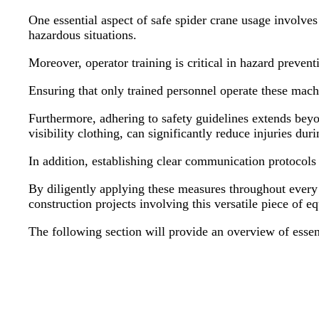
One essential aspect of safe spider crane usage involves
hazardous situations.
Moreover, operator training is critical in hazard preven
Ensuring that only trained personnel operate these machi
Furthermore, adhering to safety guidelines extends beyo
visibility clothing, can significantly reduce injuries du
In addition, establishing clear communication protocols
By diligently applying these measures throughout every 
construction projects involving this versatile piece of 
The following section will provide an overview of essent