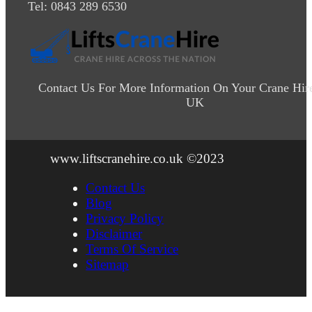
Tel: 0843 289 6530
Contact Us For More Information On Your Crane Hir
UK
www.liftscranehire.co.uk ©2023
Contact Us
Blog
Privacy Policy
Disclaimer
Terms Of Service
Sitemap