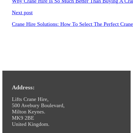
Why Crane Hire Is So Much Better Than Buying A Cra
Next post
Crane Hire Solutions: How To Select The Perfect Crane
Address:
Lifts Crane Hire,
500 Avebury Boulevard,
Milton Keynes.
MK9 2BE
United Kingdom.