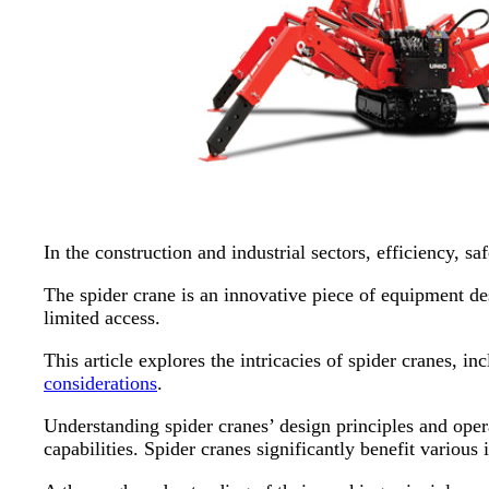
In the construction and industrial sectors, efficiency, s
The spider crane is an innovative piece of equipment d
limited access.
This article explores the intricacies of spider cranes, i
considerations
.
Understanding spider cranes’ design principles and opera
capabilities. Spider cranes significantly benefit various 